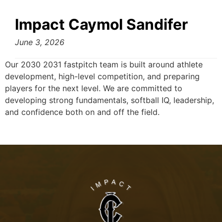
Impact Caymol Sandifer
June 3, 2026
Our 2030 2031 fastpitch team is built around athlete
development, high-level competition, and preparing
players for the next level. We are committed to
developing strong fundamentals, softball IQ, leadership,
and confidence both on and off the field.