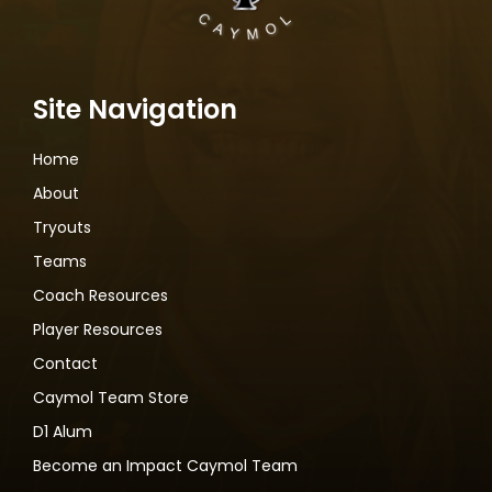
Site Navigation
Home
About
Tryouts
Teams
Coach Resources
Player Resources
Contact
Caymol Team Store
D1 Alum
Become an Impact Caymol Team