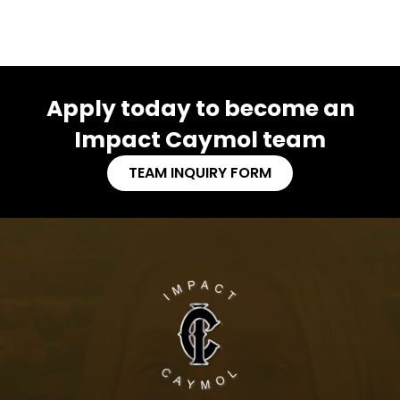
Apply today to become an
Impact Caymol team
TEAM INQUIRY FORM