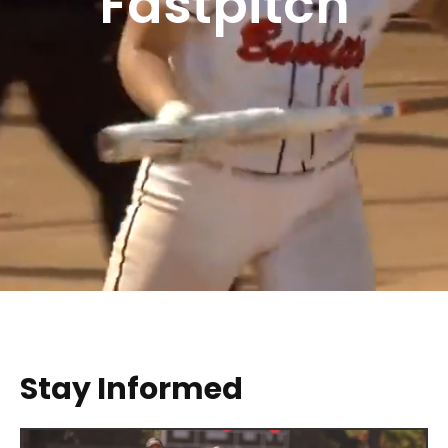
Fastpitch
Stay Informed