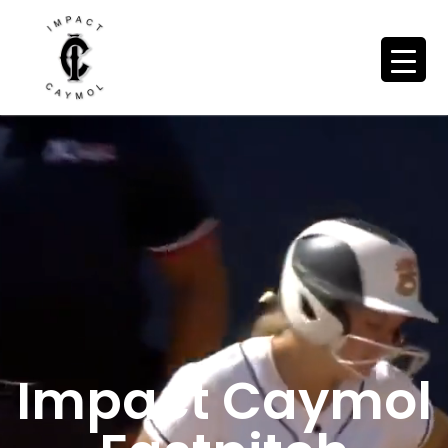
Impact Caymol