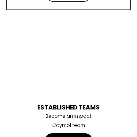
Become part of the
Impact Caymol family!
ESTABLISHED TEAMS
Become an Impact
Caymol team