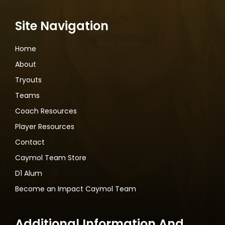
Site Navigation
Home
About
Tryouts
Teams
Coach Resources
Player Resources
Contact
Caymol Team Store
D1 Alum
Become an Impact Caymol Team
Additional Information And