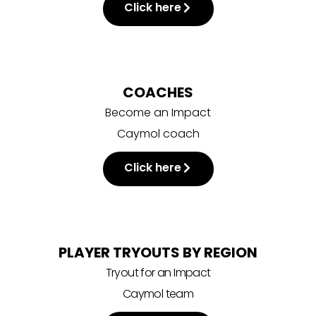
Click here
COACHES
Become an Impact
Caymol coach
Click here
PLAYER TRYOUTS BY REGION
Tryout for an Impact
Caymol team