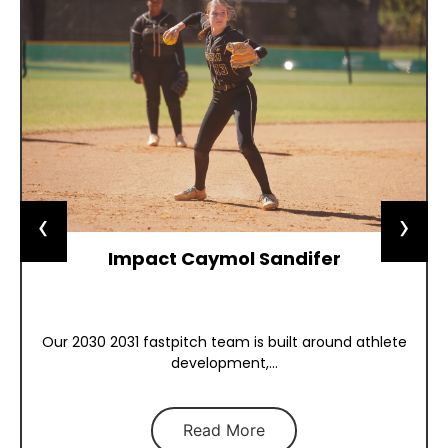
‹
›
Impact Caymol Sandifer
Our 2030 2031 fastpitch team is built around athlete
development,...
Read More