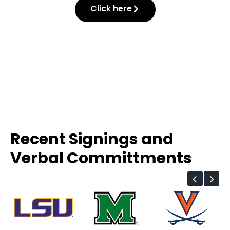
Click here
Recent Signings and
Verbal Committments