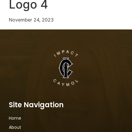
Logo 4
November 24, 2023
Site Navigation
Home
About