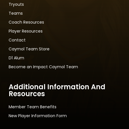
Tryouts
Teams
Coach Resources
Player Resources
Contact
Caymol Team Store
D1 Alum
Become an Impact Caymol Team
Additional Information And
Resources
Member Team Benefits
New Player Information Form