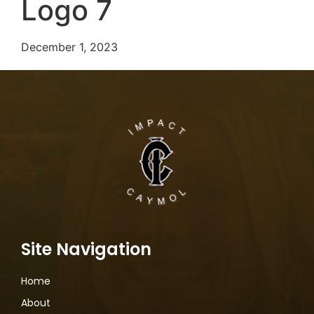
Logo 7
December 1, 2023
Site Navigation
Home
About