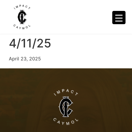
4/11/25
April 23, 2025