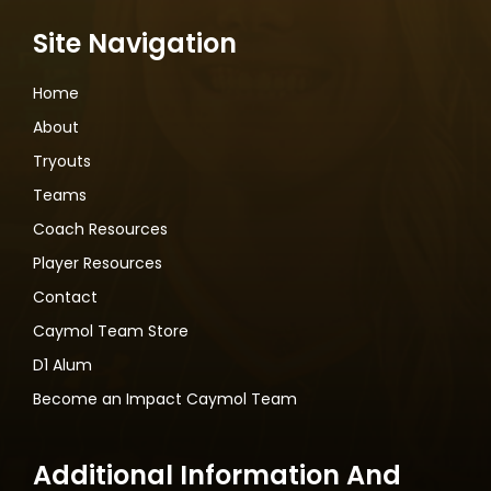
Site Navigation
Home
About
Tryouts
Teams
Coach Resources
Player Resources
Contact
Caymol Team Store
D1 Alum
Become an Impact Caymol Team
Additional Information And