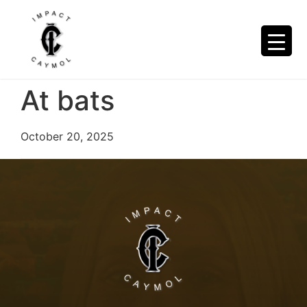
At bats
October 20, 2025