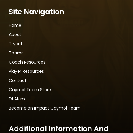
Site Navigation
Home
About
Tryouts
Teams
Coach Resources
Player Resources
Contact
Caymol Team Store
D1 Alum
Become an Impact Caymol Team
Additional Information And