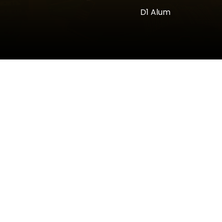
D1 Alum