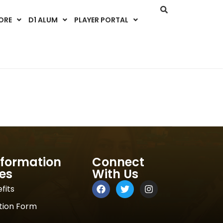
ORE
D1 ALUM
PLAYER PORTAL
nformation
Connect
es
With Us
fits
tion Form