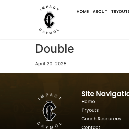
HOME
ABOUT
TRYOUT
Double
April 20, 2025
Site Navigati
Home
Tryouts
Coach Resources
Contact