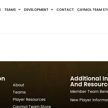
S
TEAMS
DEVELOPMENT
CONTACT
CAYMOL TEAM ST
on
Additional I
And Resourc
About
Member Team Bene
Teams
Player Resources
New Player Informa
Caymol Team Store