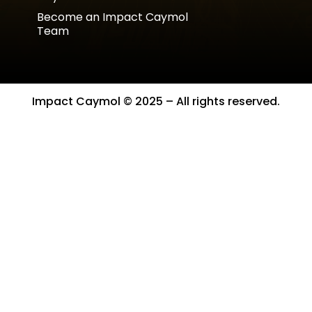
Become an Impact Caymol
Team
Impact Caymol © 2025 – All rights reserved.