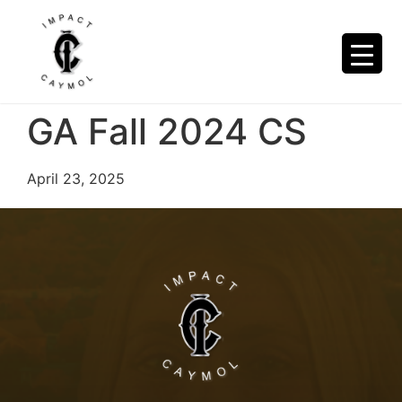
GA Fall 2024 CS
April 23, 2025