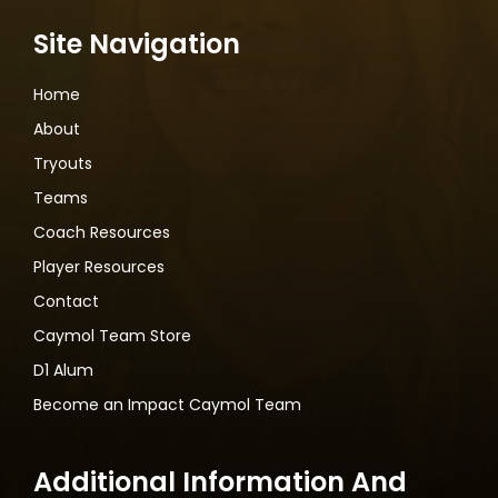
Site Navigation
Home
About
Tryouts
Teams
Coach Resources
Player Resources
Contact
Caymol Team Store
D1 Alum
Become an Impact Caymol Team
Additional Information And