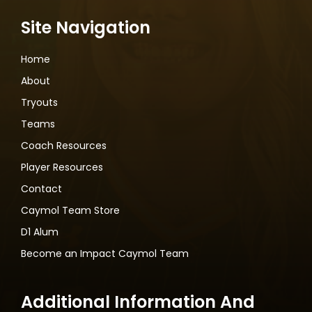
Site Navigation
Home
About
Tryouts
Teams
Coach Resources
Player Resources
Contact
Caymol Team Store
D1 Alum
Become an Impact Caymol Team
Additional Information And