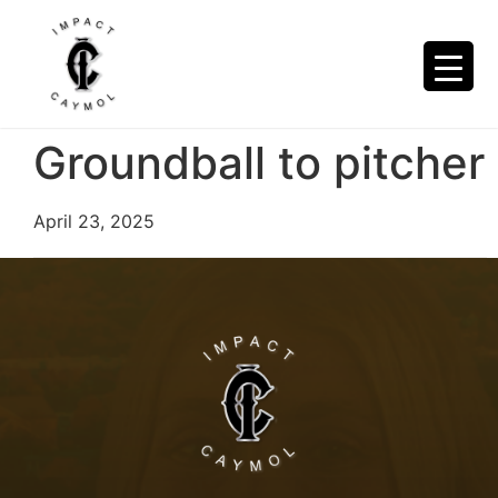
Groundball to pitcher
April 23, 2025