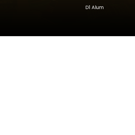
D1 Alum