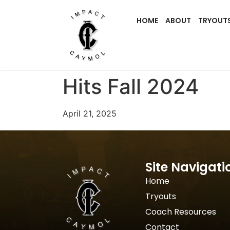
HOME
ABOUT
TRYOUT
Hits Fall 2024
April 21, 2025
Site Navigati
Home
Tryouts
Coach Resources
Contact