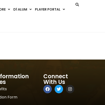
ORE
D1 ALUM
PLAYER PORTAL
nformation
Connect
es
With Us
fits
tion Form