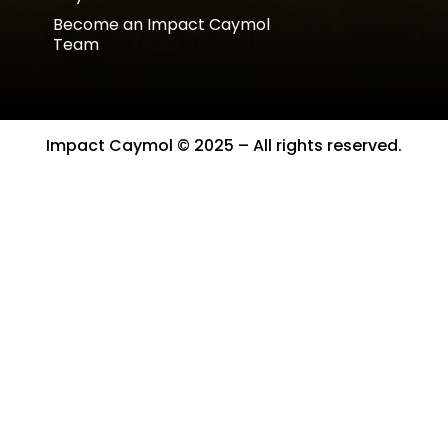
Become an Impact Caymol
Team
Impact Caymol © 2025 – All rights reserved.