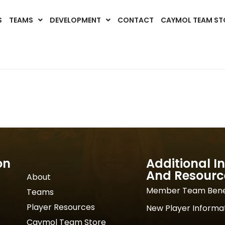
S
TEAMS
DEVELOPMENT
CONTACT
CAYMOL TEAM ST
on
Additional I
And Resourc
About
Member Team Bene
Teams
Player Resources
New Player Informa
Caymol Team Store