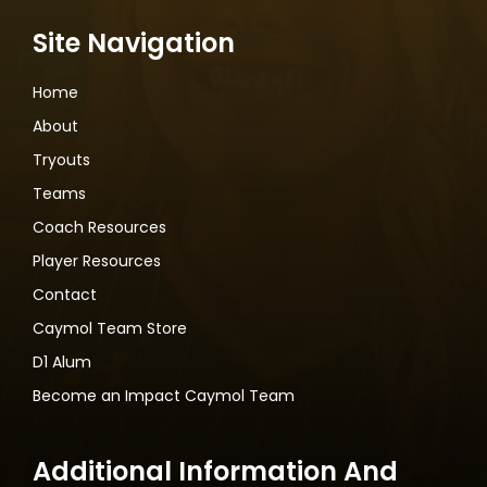
Site Navigation
Home
About
Tryouts
Teams
Coach Resources
Player Resources
Contact
Caymol Team Store
D1 Alum
Become an Impact Caymol Team
Additional Information And