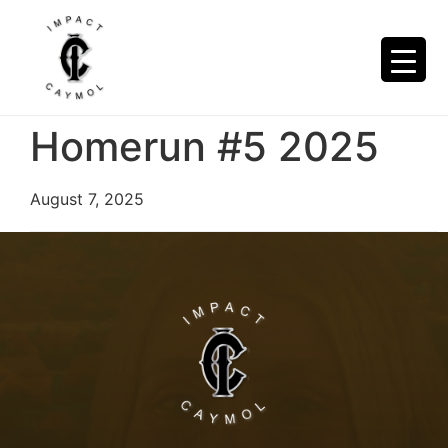
Homerun #5 2025
August 7, 2025