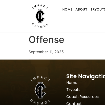
HOME
ABOUT
TRYOUT
Offense
September 11, 2025
Site Navigati
Home
Tryouts
Coach Resources
Contact