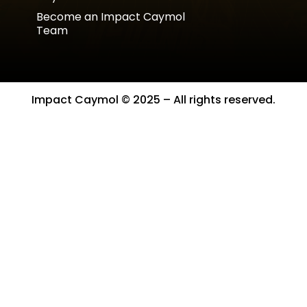
Become an Impact Caymol
Team
Impact Caymol © 2025 – All rights reserved.