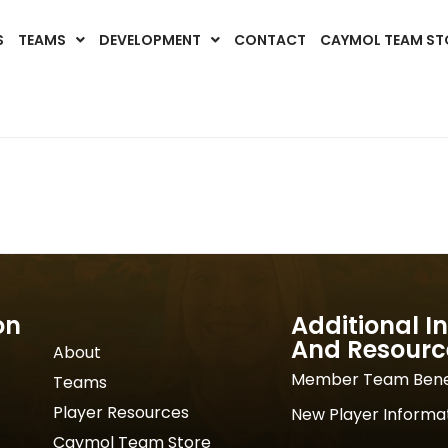
S
TEAMS
DEVELOPMENT
CONTACT
CAYMOL TEAM ST
on
Additional I
And Resourc
About
Member Team Bene
Teams
Player Resources
New Player Informa
Caymol Team Store