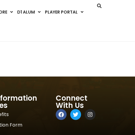
ORE
D1 ALUM
PLAYER PORTAL
nformation
Connect
es
With Us
fits
tion Form