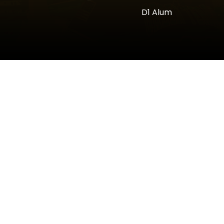
D1 Alum