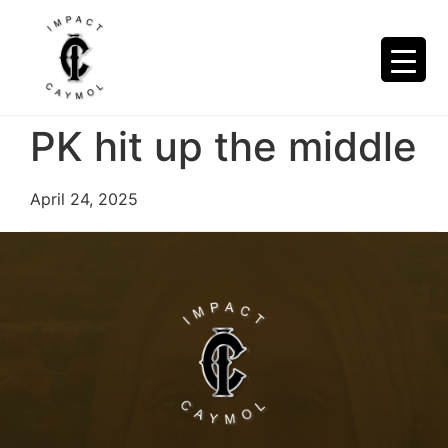
PK hit up the middle
April 24, 2025