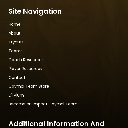
Site Navigation
Home
About
Tryouts
Teams
Coach Resources
Player Resources
Contact
Caymol Team Store
D1 Alum
Become an Impact Caymol Team
Additional Information And