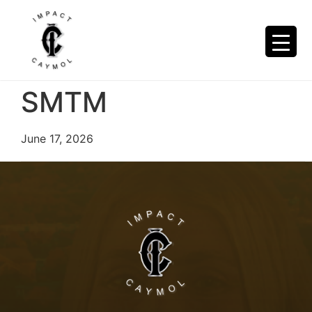
SMTM
June 17, 2026