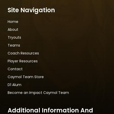
Site Navigation
Home
About
Tryouts
Teams
Coach Resources
Player Resources
Contact
Caymol Team Store
D1 Alum
Become an Impact Caymol Team
Additional Information And