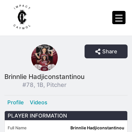
Share
Brinnlie Hadjiconstantinou
#78, 1B, Pitcher
Profile
Videos
PLAYER INFORMATION
Full Name
Brinnlie Hadjiconstantinou