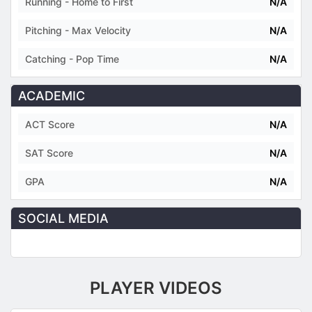
Running - Home to First
N/A
Pitching - Max Velocity
N/A
Catching - Pop Time
N/A
ACADEMIC
ACT Score
N/A
SAT Score
N/A
GPA
N/A
SOCIAL MEDIA
PLAYER VIDEOS