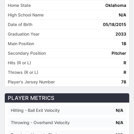
Home State
Oklahoma
High School Name
N/A
Date of Birth
05/18/2015
Graduation Year
2033
Main Position
1B
Secondary Position
Pitcher
Hits (R or L)
R
Throws (R or L)
R
Player's Jersey Number
78
PLAYER METRICS
Hitting - Ball Exit Velocity
N/A
Throwing - Overhand Velocity
N/A