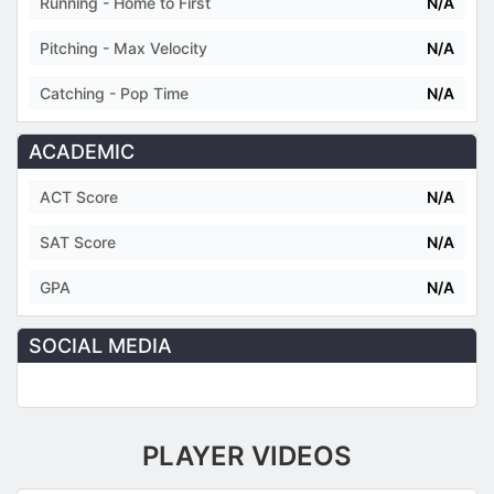
Running - Home to First
N/A
Pitching - Max Velocity
N/A
Catching - Pop Time
N/A
ACADEMIC
ACT Score
N/A
SAT Score
N/A
GPA
N/A
SOCIAL MEDIA
PLAYER VIDEOS