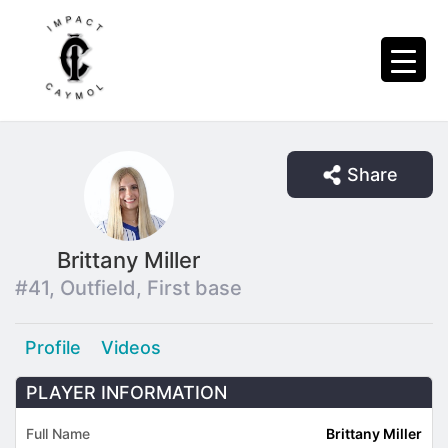
Share
Brittany Miller
#41, Outfield, First base
Profile
Videos
PLAYER INFORMATION
Full Name
Brittany Miller