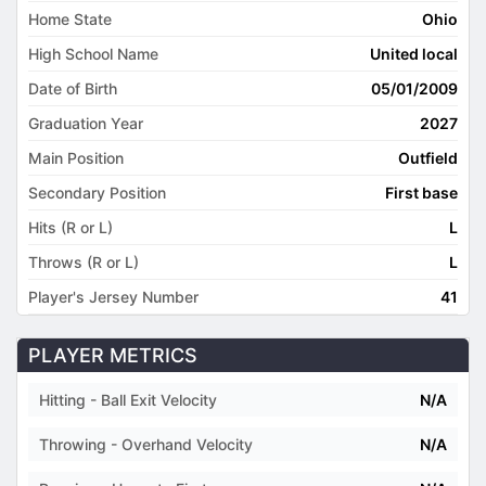
Home State
Ohio
High School Name
United local
Date of Birth
05/01/2009
Graduation Year
2027
Main Position
Outfield
Secondary Position
First base
Hits (R or L)
L
Throws (R or L)
L
Player's Jersey Number
41
PLAYER METRICS
Hitting - Ball Exit Velocity
N/A
Throwing - Overhand Velocity
N/A