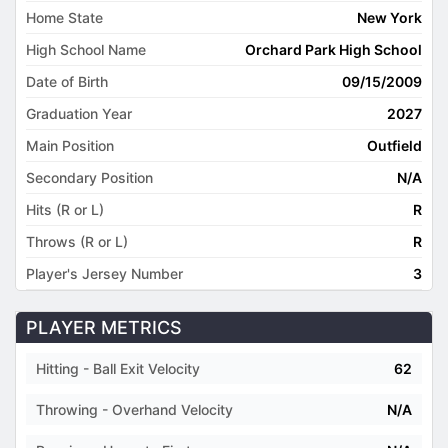
Home State
New York
High School Name
Orchard Park High School
Date of Birth
09/15/2009
Graduation Year
2027
Main Position
Outfield
Secondary Position
N/A
Hits (R or L)
R
Throws (R or L)
R
Player's Jersey Number
3
PLAYER METRICS
Hitting - Ball Exit Velocity
62
Throwing - Overhand Velocity
N/A