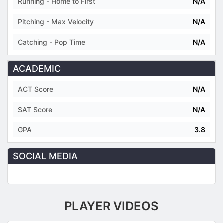
Running - Home to First
N/A
Pitching - Max Velocity
N/A
Catching - Pop Time
N/A
ACADEMIC
ACT Score
N/A
SAT Score
N/A
GPA
3.8
SOCIAL MEDIA
PLAYER VIDEOS