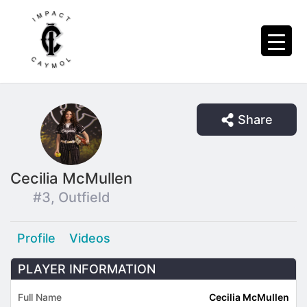
Share
Cecilia McMullen
#3, Outfield
Profile
Videos
PLAYER INFORMATION
Full Name
Cecilia McMullen