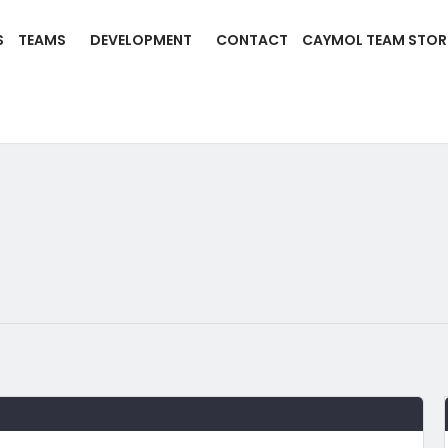
S
TEAMS
DEVELOPMENT
CONTACT
CAYMOL TEAM STOR