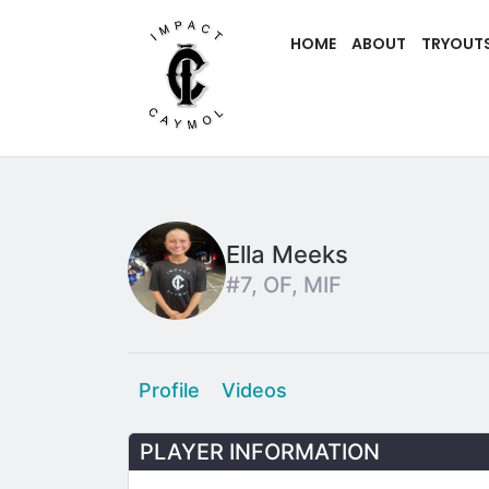
HOME
ABOUT
TRYOUT
Ella Meeks
#7, OF, MIF
Profile
Videos
PLAYER INFORMATION