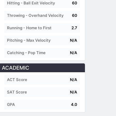
Hitting - Ball Exit Velocity
60
Throwing - Overhand Velocity
60
Running - Home to First
2.7
Pitching - Max Velocity
N/A
Catching - Pop Time
N/A
ACADEMIC
ACT Score
N/A
SAT Score
N/A
GPA
4.0