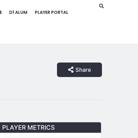
E
D1 ALUM
PLAYER PORTAL
Share
PLAYER METRICS