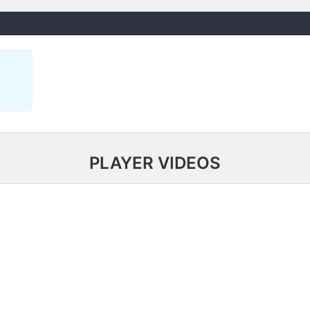
PLAYER VIDEOS