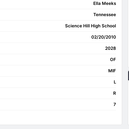
Ella Meeks
Tennessee
Science Hill High School
02/20/2010
2028
OF
MIF
L
R
7