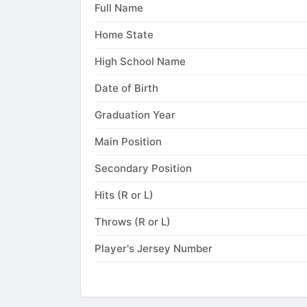
Full Name
Home State
High School Name
Date of Birth
Graduation Year
Main Position
Secondary Position
Hits (R or L)
Throws (R or L)
Player's Jersey Number