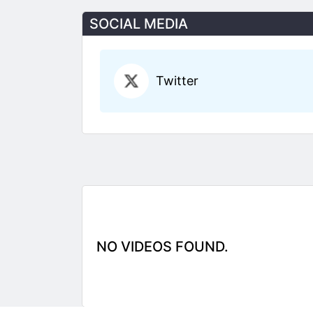
SOCIAL MEDIA
Twitter
NO VIDEOS FOUND.