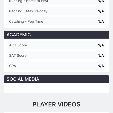
Running - Home to First
N/A
Pitching - Max Velocity
N/A
Catching - Pop Time
N/A
ACADEMIC
ACT Score
N/A
SAT Score
N/A
GPA
N/A
SOCIAL MEDIA
PLAYER VIDEOS