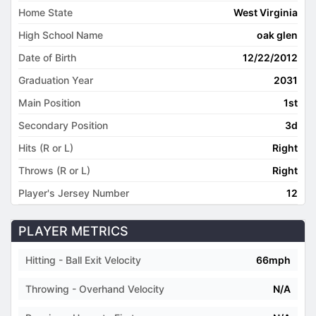
Home State
West Virginia
High School Name
oak glen
Date of Birth
12/22/2012
Graduation Year
2031
Main Position
1st
Secondary Position
3d
Hits (R or L)
Right
Throws (R or L)
Right
Player's Jersey Number
12
PLAYER METRICS
Hitting - Ball Exit Velocity
66mph
Throwing - Overhand Velocity
N/A