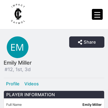
Share
Emily Miller
#12, 1st, 3d
Profile
Videos
PLAYER INFORMATION
Full Name
Emily Miller