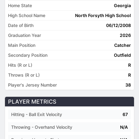
Home State
Georgia
High School Name
North Forsyth High School
Date of Birth
06/12/2008
Graduation Year
2026
Main Position
Catcher
Secondary Position
Outfield
Hits (R or L)
R
Throws (R or L)
R
Player's Jersey Number
38
PLAYER METRICS
Hitting - Ball Exit Velocity
67
Throwing - Overhand Velocity
N/A