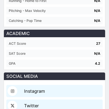
Running - Home to First
N/A
Pitching - Max Velocity
N/A
Catching - Pop Time
N/A
ACADEMIC
ACT Score
27
SAT Score
N/A
GPA
4.2
SOCIAL MEDIA
Instagram
Twitter