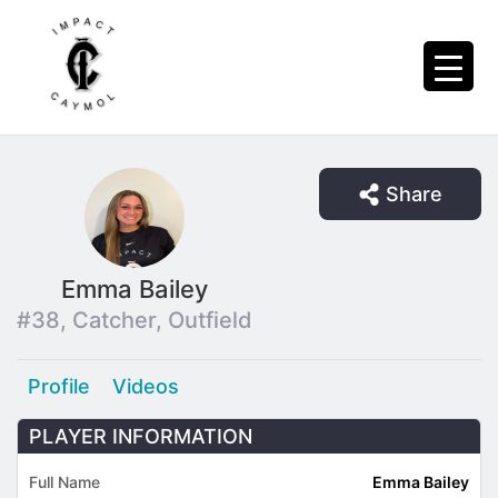
Share
Emma Bailey
#38, Catcher, Outfield
Profile
Videos
PLAYER INFORMATION
Full Name
Emma Bailey