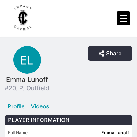
Share
Emma Lunoff
#20, P, Outfield
Profile
Videos
PLAYER INFORMATION
Full Name
Emma Lunoff