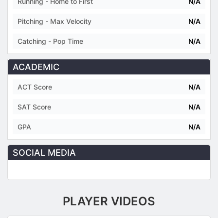
Running - Home to First
N/A
Pitching - Max Velocity
N/A
Catching - Pop Time
N/A
ACADEMIC
ACT Score
N/A
SAT Score
N/A
GPA
N/A
SOCIAL MEDIA
PLAYER VIDEOS