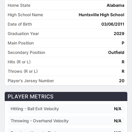
Home State
Alabama
High School Name
Huntsville High School
Date of Birth
03/06/2011
Graduation Year
2029
Main Position
P
Secondary Position
Outfield
Hits (R or L)
R
Throws (R or L)
R
Player's Jersey Number
20
PLAYER METRICS
Hitting - Ball Exit Velocity
N/A
Throwing - Overhand Velocity
N/A