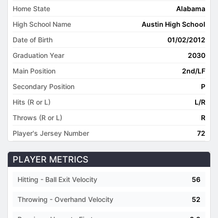
Home State
Alabama
High School Name
Austin High School
Date of Birth
01/02/2012
Graduation Year
2030
Main Position
2nd/LF
Secondary Position
P
Hits (R or L)
L/R
Throws (R or L)
R
Player's Jersey Number
72
PLAYER METRICS
Hitting - Ball Exit Velocity
56
Throwing - Overhand Velocity
52