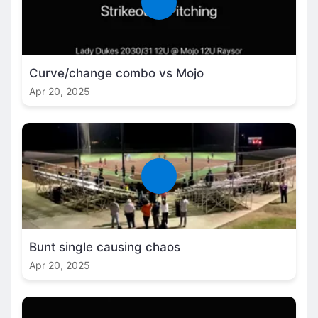
Curve/change combo vs Mojo
Apr 20, 2025
Bunt single causing chaos
Apr 20, 2025