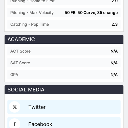
Running - Home to First
2.9
Pitching - Max Velocity
50 FB, 50 Curve, 35 change
Catching - Pop Time
2.3
ACADEMIC
ACT Score
N/A
SAT Score
N/A
GPA
N/A
SOCIAL MEDIA
Twitter
Facebook