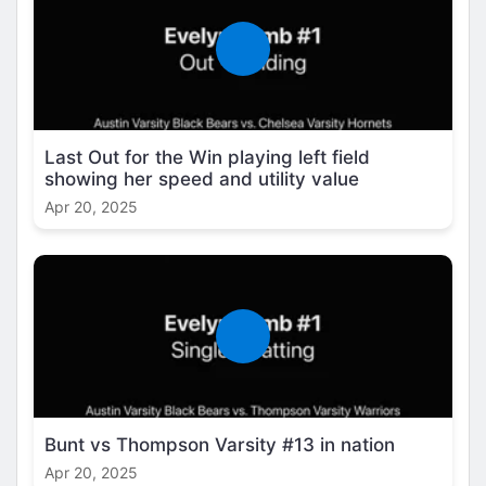
Last Out for the Win playing left field
showing her speed and utility value
Apr 20, 2025
Bunt vs Thompson Varsity #13 in nation
Apr 20, 2025