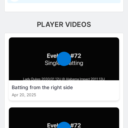
PLAYER VIDEOS
Batting from the right side
Apr 20, 2025