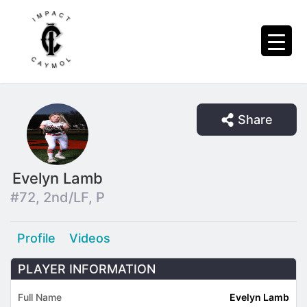
Share
Evelyn Lamb
#72, 2nd/LF, P
Profile
Videos
PLAYER INFORMATION
Full Name
Evelyn Lamb