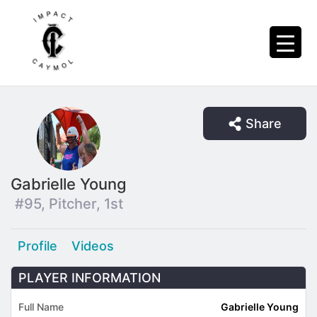
Share
Gabrielle Young
#95, Pitcher, 1st
Profile
Videos
PLAYER INFORMATION
Full Name
Gabrielle Young