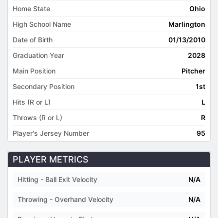
Home State
Ohio
High School Name
Marlington
Date of Birth
01/13/2010
Graduation Year
2028
Main Position
Pitcher
Secondary Position
1st
Hits (R or L)
L
Throws (R or L)
R
Player's Jersey Number
95
PLAYER METRICS
Hitting - Ball Exit Velocity
N/A
Throwing - Overhand Velocity
N/A