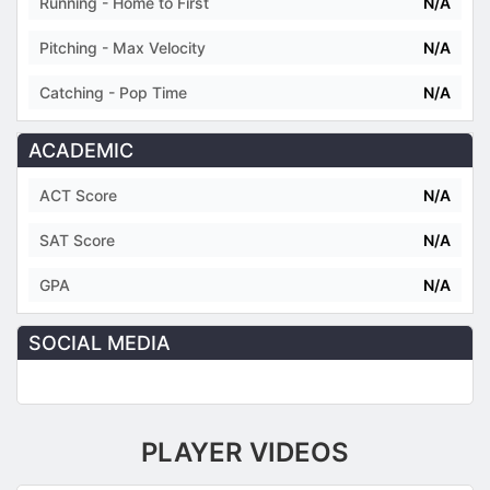
Running - Home to First
N/A
Pitching - Max Velocity
N/A
Catching - Pop Time
N/A
ACADEMIC
ACT Score
N/A
SAT Score
N/A
GPA
N/A
SOCIAL MEDIA
PLAYER VIDEOS