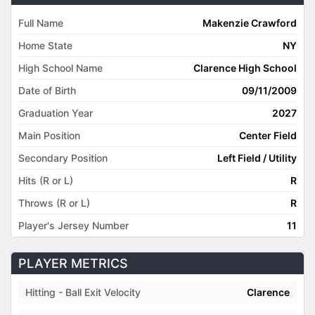
Full Name
Makenzie Crawford
Home State
NY
High School Name
Clarence High School
Date of Birth
09/11/2009
Graduation Year
2027
Main Position
Center Field
Secondary Position
Left Field / Utility
Hits (R or L)
R
Throws (R or L)
R
Player's Jersey Number
11
PLAYER METRICS
Hitting - Ball Exit Velocity
Clarence