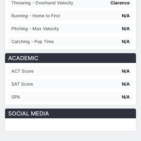
Throwing - Overhand Velocity
Clarence
Running - Home to First
N/A
Pitching - Max Velocity
N/A
Catching - Pop Time
N/A
ACADEMIC
ACT Score
N/A
SAT Score
N/A
GPA
N/A
SOCIAL MEDIA