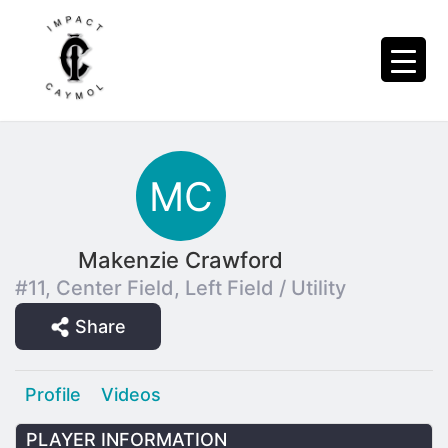
Makenzie Crawford
#11, Center Field, Left Field / Utility
Share
Profile
Videos
PLAYER INFORMATION