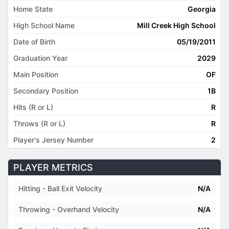
Home State
Georgia
High School Name
Mill Creek High School
Date of Birth
05/19/2011
Graduation Year
2029
Main Position
OF
Secondary Position
1B
Hits (R or L)
R
Throws (R or L)
R
Player's Jersey Number
2
PLAYER METRICS
Hitting - Ball Exit Velocity
N/A
Throwing - Overhand Velocity
N/A