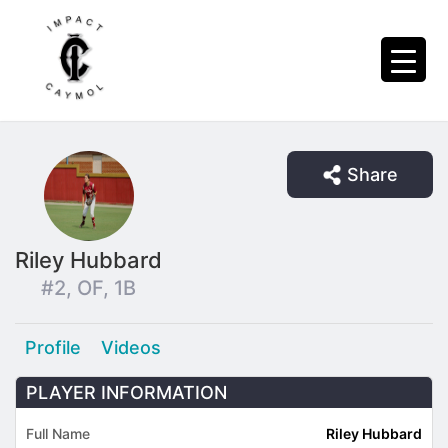
Share
Riley Hubbard
#2, OF, 1B
Profile
Videos
PLAYER INFORMATION
Full Name
Riley Hubbard