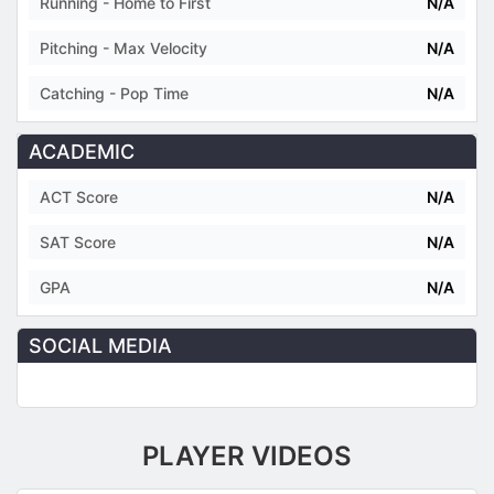
Running - Home to First
N/A
Pitching - Max Velocity
N/A
Catching - Pop Time
N/A
ACADEMIC
ACT Score
N/A
SAT Score
N/A
GPA
N/A
SOCIAL MEDIA
PLAYER VIDEOS