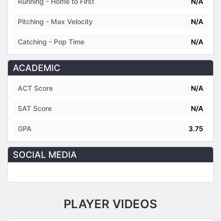
Running - Home to First
N/A
Pitching - Max Velocity
N/A
Catching - Pop Time
N/A
ACADEMIC
ACT Score
N/A
SAT Score
N/A
GPA
3.75
SOCIAL MEDIA
PLAYER VIDEOS