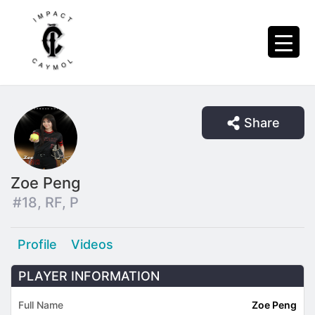
Share
Zoe Peng
#18, RF, P
Profile
Videos
PLAYER INFORMATION
Full Name
Zoe Peng