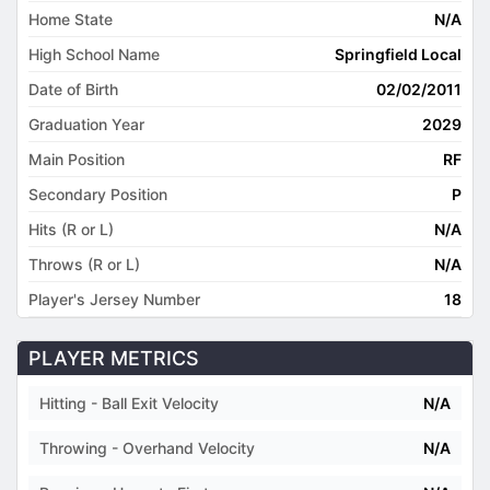
Home State
N/A
High School Name
Springfield Local
Date of Birth
02/02/2011
Graduation Year
2029
Main Position
RF
Secondary Position
P
Hits (R or L)
N/A
Throws (R or L)
N/A
Player's Jersey Number
18
PLAYER METRICS
Hitting - Ball Exit Velocity
N/A
Throwing - Overhand Velocity
N/A