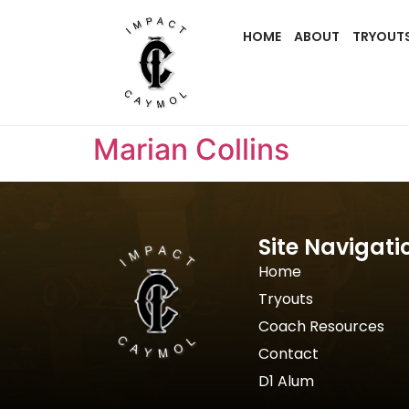
HOME
ABOUT
TRYOUT
Marian Collins
Site Navigati
Home
Tryouts
Coach Resources
Contact
D1 Alum