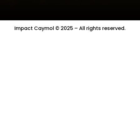
Impact Caymol © 2025 – All rights reserved.