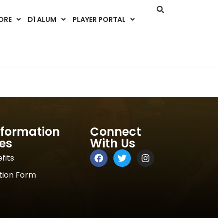
ORE
D1 ALUM
PLAYER PORTAL
nformation
Connect
es
With Us
fits
tion Form