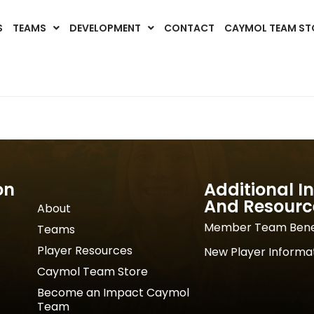
S
TEAMS
DEVELOPMENT
CONTACT
CAYMOL TEAM ST
on
Additional I
And Resourc
About
Member Team Bene
Teams
Player Resources
New Player Informa
Caymol Team Store
Become an Impact Caymol
Team