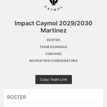
Impact Caymol 2029/2030
Martinez
ROSTER
TEAM SCHEDULE
COACHES
RECRUITING COORDINATORS
Copy Team Link
ROSTER