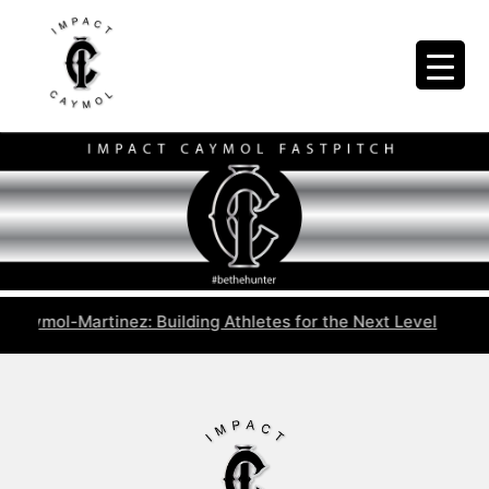
aymol-Martinez: Building Athletes for the Next Level